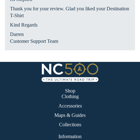
Ro
Thank you for your review. Glad you liked your Destination
ad
T-Shirt
Tri
Kind Regards
p
Darren
Customer Support Team
Shop
Clothing
Accessories
Maps & Guides
Collections
Information