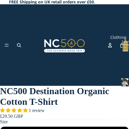
FREE Shipping on UK retail orders over £50.
Clothing
Total
item
in
cart:
0
Clo
T-
NC500 Destination Organic
Shi
C
l
rts
Cotton T-Shirt
o
Ho
t
1 review
odi
h
£29.50 GBP
Accessorie
i
es
Size
n
&