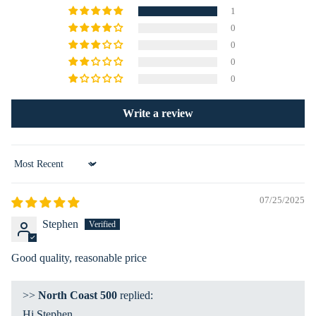
ies
nat
1
s
ion
0
Ex
0
0
plo
0
re
Ma
Write a review
p
La
nd
Sort by
&
Se
07/25/2025
a
Stephen
Ro
ad
Good quality, reasonable price
Ah
ea
>>
North Coast 500
replied:
d
Hi Stephen