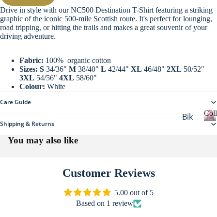
re
Drive in style with our NC500 Destination T-Shirt featuring a striking
All
graphic of the iconic 500-mile Scottish route. It's perfect for lounging,
Ho
Clo
road tripping, or hitting the trails and makes a great souvenir of your
me
driving adventure.
thi
Collections
wa
ng
re
Fabric:
100% organic cotton
Sizes:
S
34/36"
M
38/40"
L
42/44"
XL
46/48"
2XL
50/52"
Sta
3XL
54/56"
4XL
58/60"
Colour:
White
tio
ne
Care Guide
ry
Coll
Bik
Shipping & Returns
Sti
er
C
o
You may also like
cke
Ca
l
rs
mp
l
All
erv
e
Customer Reviews
c
Ac
an
t
More
ces
5.00 out of 5
De
i
Based on 1 review
sor
o
sti
n