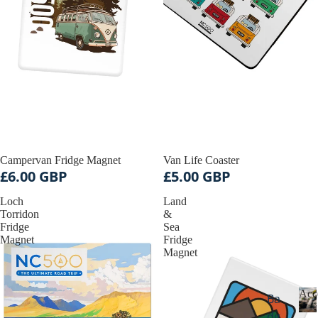
Campervan Fridge Magnet
Van Life Coaster
£6.00 GBP
£5.00 GBP
Loch
Land
Torridon
&
Fridge
Sea
Magnet
Fridge
Magnet
Acc
Ba
dg