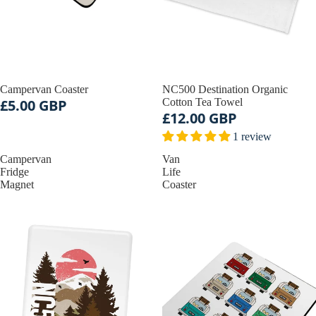
Campervan Coaster
NC500 Destination Organic
£5.00 GBP
Cotton Tea Towel
£12.00 GBP
1 review
Campervan
Van
Fridge
Life
Magnet
Coaster