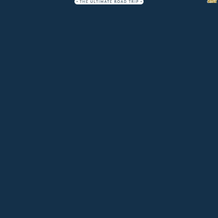
cart:
0