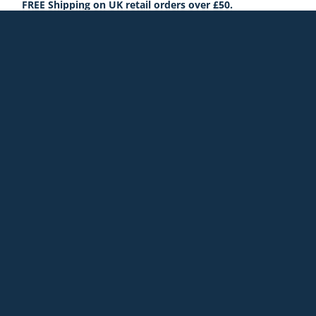
FREE Shipping on UK retail orders over £50.