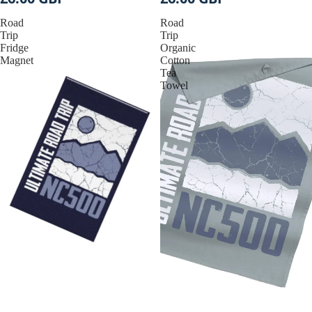
Road
Road
Trip
Trip
Fridge
Organic
Magnet
Cotton
Tea
Towel