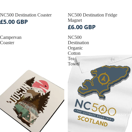
NC500 Destination Coaster
NC500 Destination Fridge
£5.00 GBP
Magnet
£6.00 GBP
Campervan
NC500
Coaster
Destination
Organic
Cotton
Tea
Towel
Accessorie