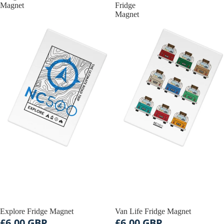
Magnet
Fridge
Magnet
Explore Fridge Magnet
Van Life Fridge Magnet
£6.00 GBP
£6.00 GBP