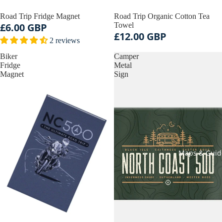
Road Trip Fridge Magnet
Road Trip Organic Cotton Tea
£6.00 GBP
Towel
£12.00 GBP
2 reviews
Biker
Camper
Fridge
Metal
Magnet
Sign
Maps & Guid