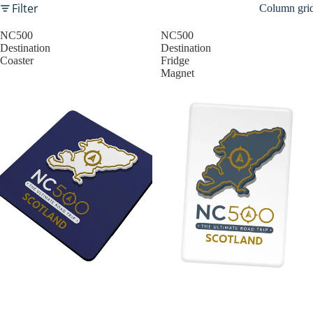
Filter
Column gri
NC500
NC500
Destination
Destination
Coaster
Fridge
Magnet