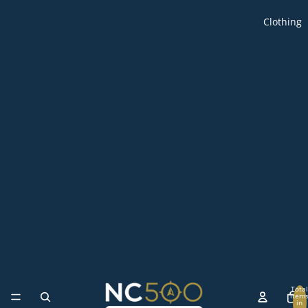
Clothing
Total
item
in