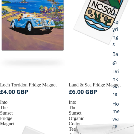
c
es
c
&
e
Ke
s
yri
s
o
ng
r
s
i
Ba
e
s
gs
Dri
nk
Loch Torridon Fridge Magnet
Land & Sea Fridge Magnet
wa
£4.00 GBP
£6.00 GBP
re
Into
Into
Ho
The
The
me
Sunset
Sunset
wa
Fridge
Organic
Magnet
Cotton
re
Tea