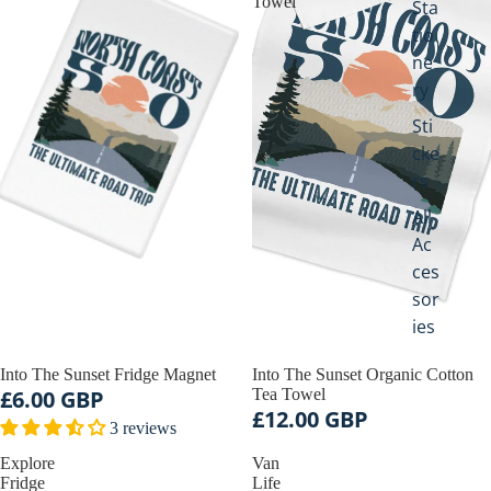
Towel
Sta
tio
ne
ry
Sti
cke
rs
All
Ac
ces
sor
ies
Into The Sunset Fridge Magnet
Into The Sunset Organic Cotton
£6.00 GBP
Tea Towel
£12.00 GBP
3 reviews
Explore
Van
Fridge
Life