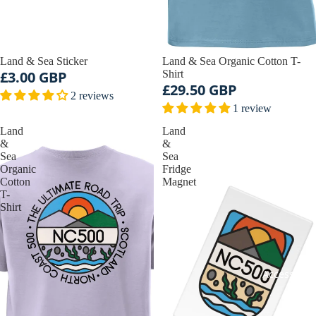
Land & Sea Sticker
Land & Sea Organic Cotton T-
£3.00 GBP
Shirt
£29.50 GBP
2 reviews
1 review
Land
Land
&
&
Sea
Sea
Organic
Fridge
Cotton
Magnet
T-
Shirt
Accessorie