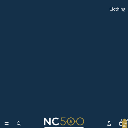
Clothing
Total
item
in