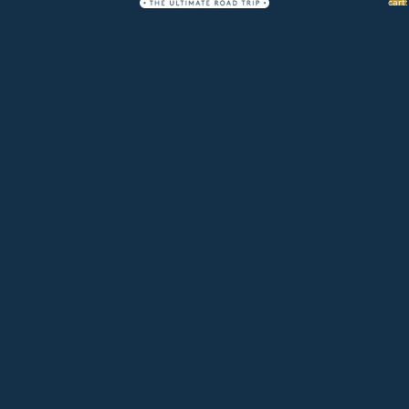
cart:
0