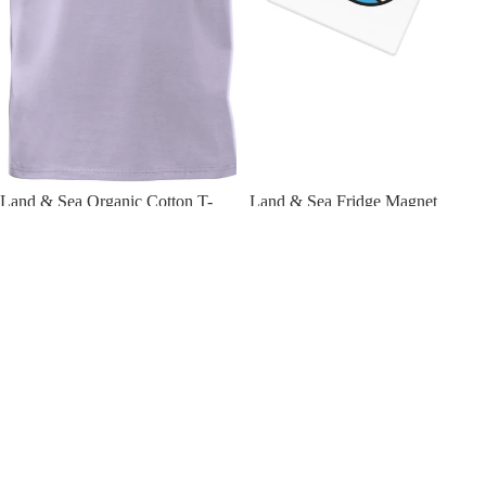
Land & Sea Organic Cotton T-
Land & Sea Fridge Magnet
Shirt
£6.00 GBP
£29.50 GBP
Land
Land
&
&
Sea
Sea
Keyring
Ceramic
Mug