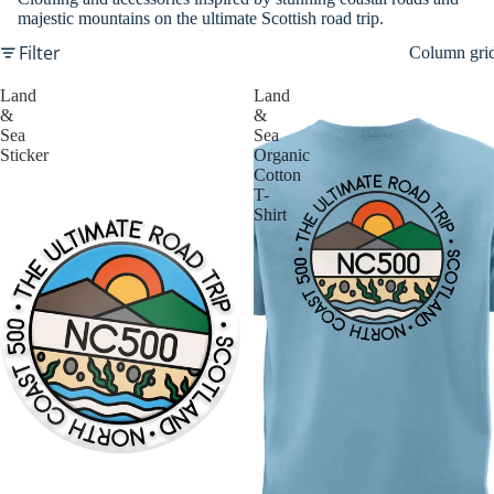
majestic mountains on the ultimate Scottish road trip.
Filter
Column gri
Land
Land
&
&
Sea
Sea
Sticker
Organic
Cotton
T-
Shirt