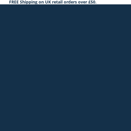
FREE Shipping on UK retail orders over £50.