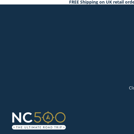
FREE Shipping on UK retail orde
Cl