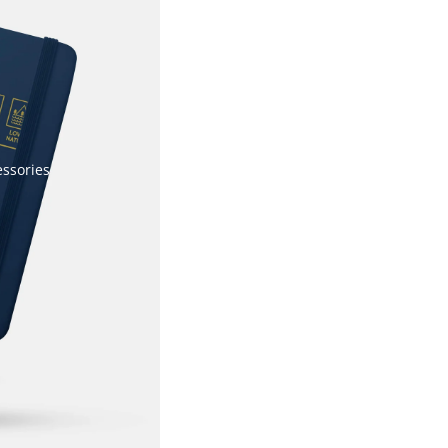
essories