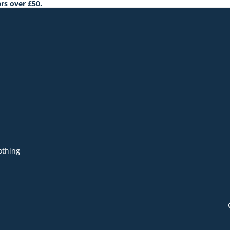
rs over £50.
othing