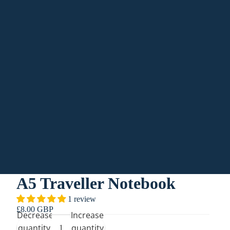
Orders
Profile
A5 Traveller Notebook
1 review
£8.00 GBP
Decrease
Increase
quantity
quantity