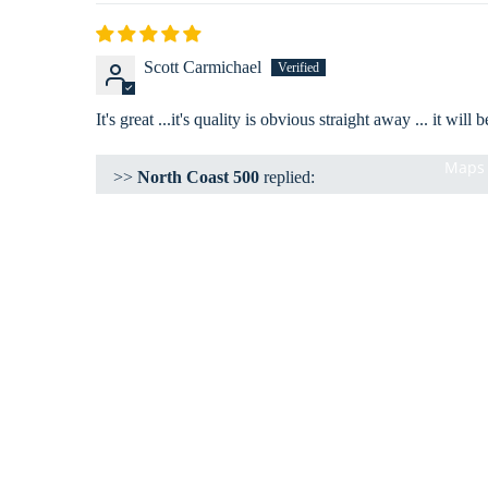
Scott Carmichael
It's great ...it's quality is obvious straight away ... it wi
Maps 
>>
North Coast 500
replied:
Hi Scott
Thanks for your review. Glad you love you Traveeller'
Kind Regards
Darren
Customer Support Team
Shop
Clothing
Accessories