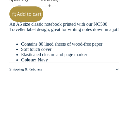
Add to cart
An A5 size classic notebook printed with our NC500
Traveller label design, great for writing notes down in a jot!
Contains 80 lined sheets of wood-free paper
Soft touch cover
Elasticated closure and page marker
Colour:
Navy
Shipping & Returns