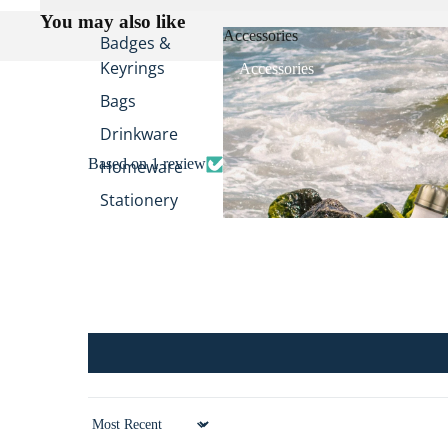
You may also like
Accessories
Badges &
Keyrings
Accessories
Bags
Drinkware
Based on 1 review
Homeware
Stationery
Stickers
All
Accessories
Sort by