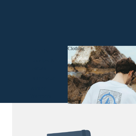
Clothing
T-Shirts
Clothing
Hoodies &
Sweats
Outerwear
Winter
Warmers
Headwear
All Clothing