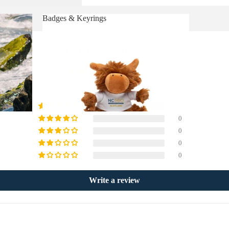
Badges & Keyrings
Badges & Keyrings
Customer Reviews
5.00 out of 5
1
0
0
0
0
Write a review