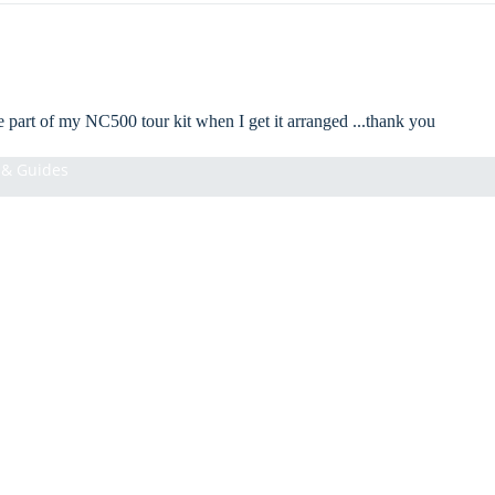
ll be part of my NC500 tour kit when I get it arranged ...thank you
& Guides
s Notebook. Hope you have lots of great experiences on your NC500 road
Add
£8.00 GBP
Information
About Us
Shipping Policy