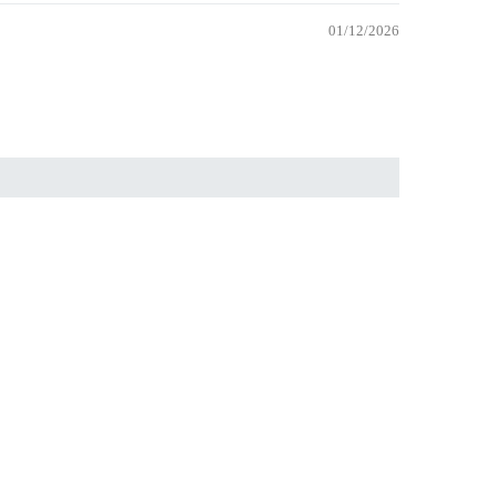
01/12/2026
 trip to fill it with
 to cart
Wholesale
Wholesale
Become a Wholesaler