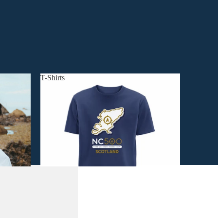
T-Shirts
T-Shirts