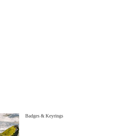
Badges & Keyrings
Badges & Keyrings