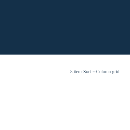
8 items
Sort
Column grid