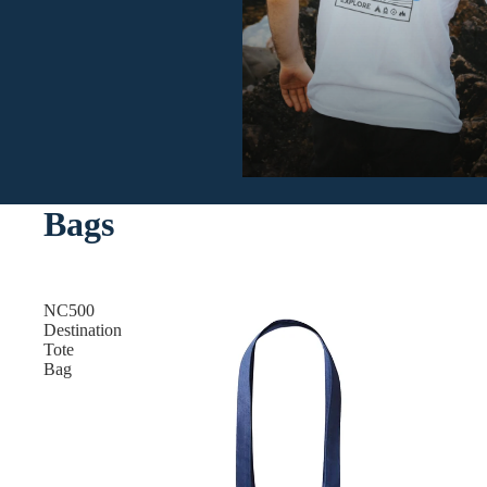
Bags
NC500
Destination
Tote
Bag