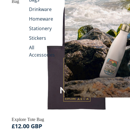
Bag
Drinkware
Homeware
Stationery
Stickers
All
Accessories
Explore Tote Bag
£12.00 GBP