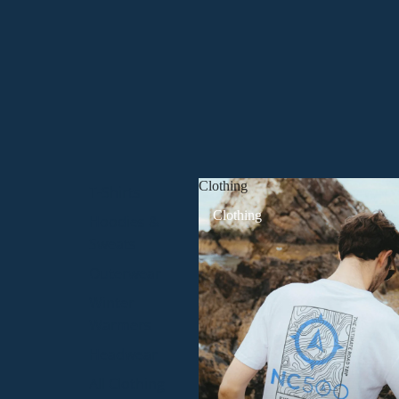
Clothing
T-Shirts
Clothing
Hoodies &
Sweats
Outerwear
Winter
Warmers
Headwear
All Clothing