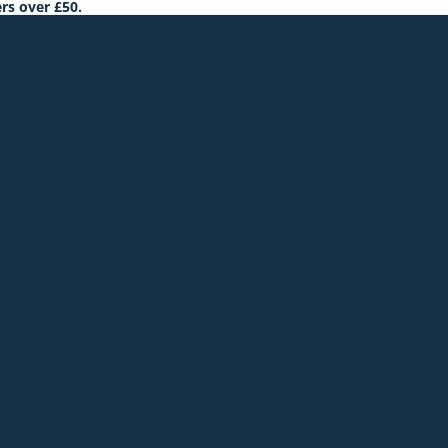
rs over £50.