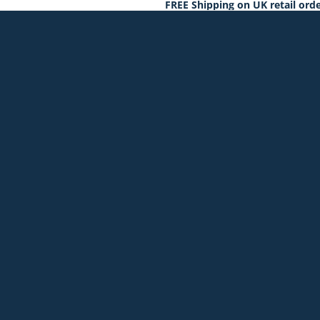
FREE Shipping on UK retail orde