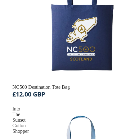
Acc
NC500 Destination Tote Bag
£12.00 GBP
Into
The
Sunset
Cotton
Shopper