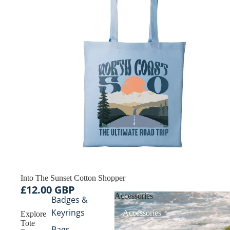
Into The Sunset Cotton Shopper
£12.00 GBP
Accessories
Badges &
Keyrings
Accessories
Explore
Tote
Bags