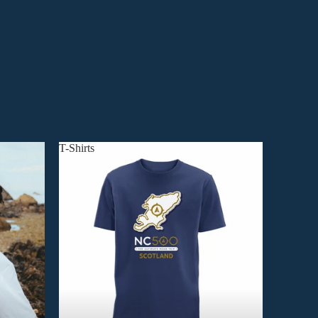
T-Shirts
T-Shirts