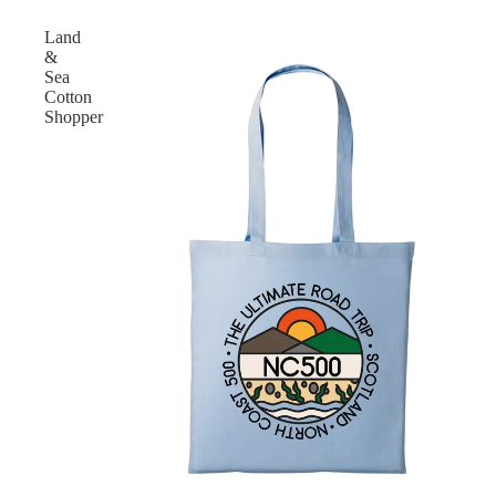
Land
&
Sea
Cotton
Shopper