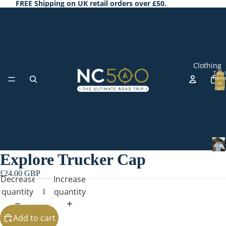
FREE Shipping on UK retail orders over £50.
Clothing
Total
item
in
cart:
0
Clo
T-
Explore Trucker Cap
Shi
C
l
rts
£24.00 GBP
Decrease
Increase
o
Ho
t
quantity
quantity
odi
h
Accessorie
i
es
Add to cart
n
&