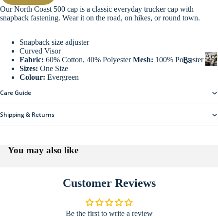
g
Our North Coast 500 cap is a classic everyday trucker cap with
Sw
snapback fastening. Wear it on the road, on hikes, or round town.
eat
s
Snapback size adjuster
Ou
Curved Visor
Acc
Ba
Fabric:
60% Cotton, 40% Polyester
Mesh:
100% Polyester
ter
Sizes:
One Size
dg
we
Colour:
Evergreen
c
es
ar
c
Care Guide
&
e
Wi
Ke
s
Shipping & Returns
nte
yri
s
r
o
ng
Maps & Guid
Wa
r
s
You may also like
i
rm
Ba
e
ers
s
gs
He
Customer Reviews
Dri
ad
nk
we
wa
Be the first to write a review
ar