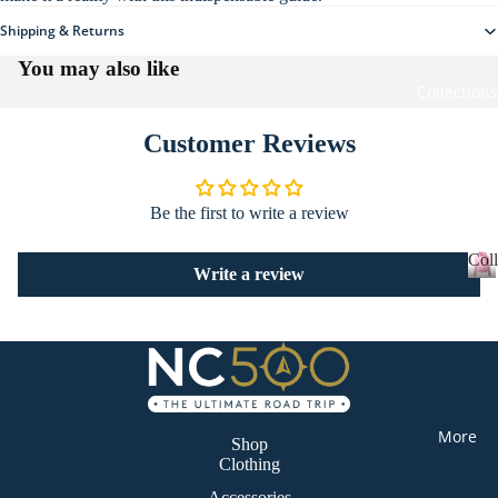
re
Shipping & Returns
All
Ho
Clo
You may also like
me
thi
Collections
wa
ng
re
Customer Reviews
Sta
tio
Be the first to write a review
ne
ry
Coll
Bik
Write a review
Sti
er
C
o
cke
Ca
l
rs
mp
l
All
erv
e
c
Ac
an
t
More
ces
Shop
De
i
Clothing
sor
o
sti
n
Accessories