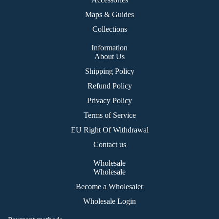
ies
nat
s
Maps & Guides
ion
Collections
Ex
plo
Information
re
About Us
Shipping Policy
Ma
p
Refund Policy
Privacy Policy
La
nd
Terms of Service
&
EU Right Of Withdrawal
Se
Contact us
a
Wholesale
Ro
Wholesale
ad
Become a Wholesaler
Ah
Wholesale Login
ea
d