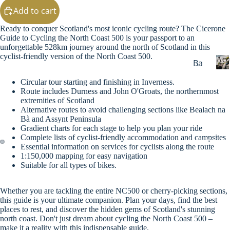
g
Add to cart
Sw
eat
Ready to conquer Scotland's most iconic cycling route? The Cicerone
s
Guide to Cycling the North Coast 500 is your passport to an
unforgettable 528km journey around the north of Scotland in this
Ou
cyclist-friendly version of the North Coast 500.
Acc
Ba
ter
dg
we
Circular tour starting and finishing in Inverness.
c
es
Route includes Durness and John O'Groats, the northernmost
ar
c
extremities of Scotland
&
e
Wi
Alternative routes to avoid challenging sections like Bealach na
Ke
s
Bà and Assynt Peninsula
nte
yri
s
Gradient charts for each stage to help you plan your ride
r
Complete lists of cyclist-friendly accommodation and campsites
o
ng
Maps & Guid
Essential information on services for cyclists along the route
Wa
r
s
1:150,000 mapping for easy navigation
i
rm
Suitable for all types of bikes.
Ba
e
ers
s
gs
He
Whether you are tackling the entire NC500 or cherry-picking sections,
Dri
this guide is your ultimate companion. Plan your days, find the best
ad
places to rest, and discover the hidden gems of Scotland's stunning
nk
we
north coast. Don't just dream about cycling the North Coast 500 –
wa
make it a reality with this indispensable guide.
ar