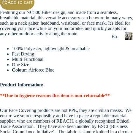
Add to cart
g
Sw
Featuring our NC500 Biker design, and made from a seamless,
eat
breathable material, this versatile accessory can be worn in many ways,
s
such as a neck gaiter, headband, wristband, or face mask. It's ideal for
covering your face while on your motorbike, and quickly adapts for
Ou
any other outdoor activity along the route.
Acc
Ba
ter
dg
we
100% Polyester, lightweight & breathable
c
es
ar
Fast Drying
c
&
Multi-Functional
e
Wi
One Size
Ke
s
Colour:
Airforce Blue
nte
yri
s
r
o
ng
Maps & Guid
Product Information:
Wa
r
s
i
rm
**Due to hygiene reasons this item is non-returnable**
Ba
e
ers
s
gs
He
Our Face Covering products are not PPE, they are civilian masks. We
Dri
ensure we source responsibly and have in place a reputable material
ad
supplier, who are members of REACH, a globally recognised Ethical
nk
we
Trade Association. They have also been audited by BSCI (Business
wa
Social Compliance Initiative). The fabric is simply knitted in a circular
ar