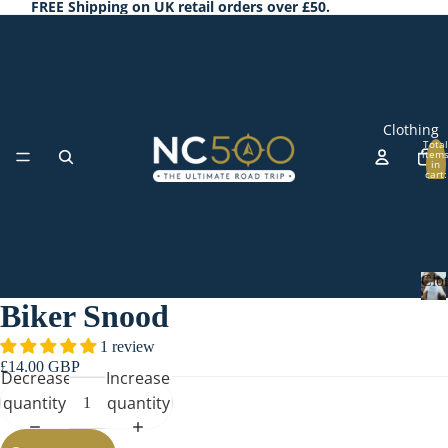
FREE Shipping on UK retail orders over £50.
Clothing
Total
item
in
cart:
0
Clo
T-
Biker Snood
Shi
C
l
rts
1 review
o
£14.00 GBP
Ho
t
Decrease
Increase
odi
h
quantity
quantity
Accessorie
i
es
n
&