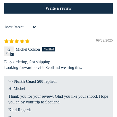
ies
nat
s
Write a review
ion
Ex
plo
Sort by
re
Ma
09/22/2025
p
Michel Colson
La
nd
Easy ordering, fast shipping.
&
Looking forward to visit Scotland wearing this.
Se
a
>>
North Coast 500
replied:
Hi Michel
Ro
ad
Thank you for your review. Glad you like your snood. Hope
Ah
you enjoy your trip to Scotland.
ea
Kind Regards
d