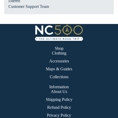
Darren
Ro
Customer Support Team
ad
Tri
p
Shop
Clothing
Accessories
Maps & Guides
Collections
Information
About Us
Shipping Policy
Refund Policy
Privacy Policy