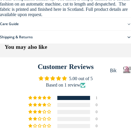
fashion on an automatic machine, cut to length and despatched. The
re
All
fabric is printed and finished here in Scotland. Full product details are
Ho
available upon request.
Clo
me
thi
Care Guide
Collections
wa
ng
re
Shipping & Returns
Sta
You may also like
tio
ne
Customer Reviews
ry
Coll
Bik
Sti
er
C
5.00 out of 5
o
cke
Based on 1 review
Ca
l
rs
mp
l
1
All
erv
e
0
c
Ac
an
0
t
More
ces
De
i
0
sor
o
sti
0
n