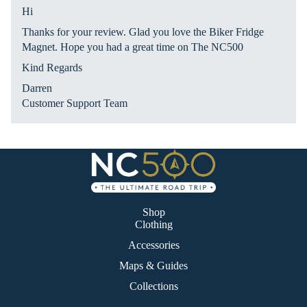
ies
nat
Hi
s
ion
Thanks for your review. Glad you love the Biker Fridge
Ex
Magnet. Hope you had a great time on The NC500
plo
Kind Regards
re
Darren
Ma
Customer Support Team
p
La
nd
&
Se
a
Shop
Clothing
Ro
Accessories
ad
Maps & Guides
Ah
ea
Collections
d