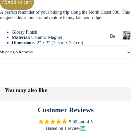
Add to cart
g
Sw
A perfect reminder of your biking trip along the North Coast 500. This
eat
magnet adds a touch of adventure to any kitchen fridge.
s
Ou
Glossy Finish
Acc
Ba
Material:
Ceramic Magnet
ter
Dimensions
: 2" x 3" (7.2cm x 5.2 cm)
dg
we
c
es
Shipping & Returns
ar
c
&
e
Wi
Ke
s
nte
yri
s
r
o
ng
Maps & Guid
Wa
r
s
You may also like
i
rm
Ba
e
ers
s
gs
He
Customer Reviews
Dri
ad
nk
5.00 out of 5
we
wa
Based on 1 review
ar