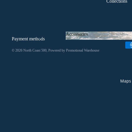
Collections
Headwear
All Clothing
Accessories
Badges &
Payment methods
Keyrings
Accessories
© 2026
North Coast 500
, Powered by
Promotional Warehouse
Bags
Drinkware
Homeware
Maps 
Stationery
Stickers
All
Accessories