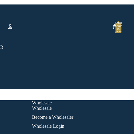
Total
items
in
cart:
0
Account
Other sign in options
Orders
Profile
Wholesale
Wholesale
Become a Wholesaler
Wholesale Login