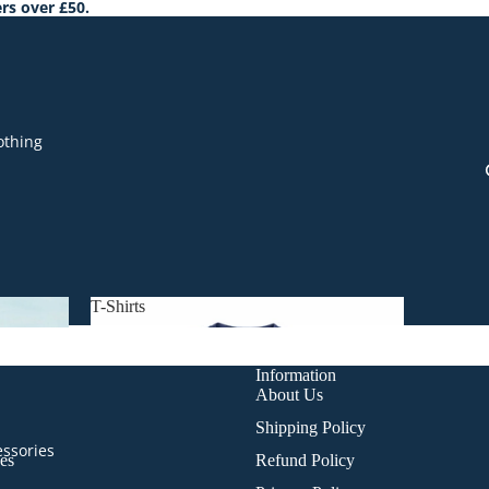
rs over £50.
othing
T-Shirts
T-Shirts
Information
About Us
Shipping Policy
essories
es
Refund Policy