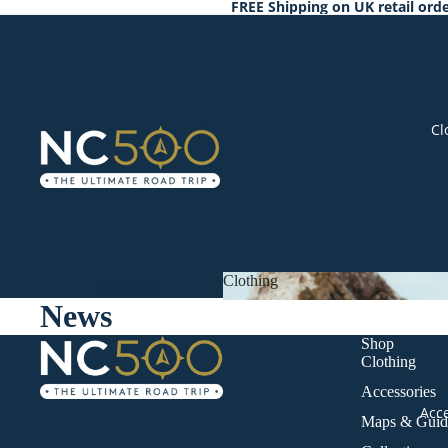
FREE Shipping on UK retail orde
Cl
Clothing
T-Shirts
News
Clothing
Hoodies &
Shop
Sweats
Clothing
Outerwear
Accessories
Winter
Acc
Maps & Guid
Warmers