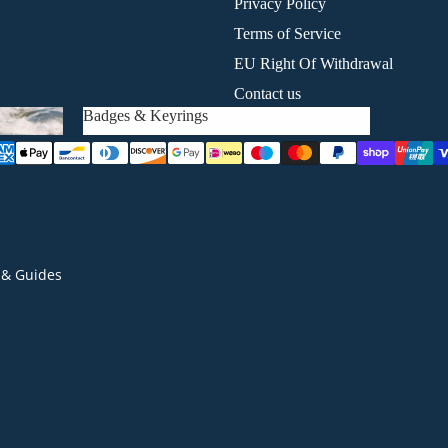
Privacy Policy
Terms of Service
EU Right Of Withdrawal
Contact us
Badges & Keyrings
Badges & Keyrings
& Guides